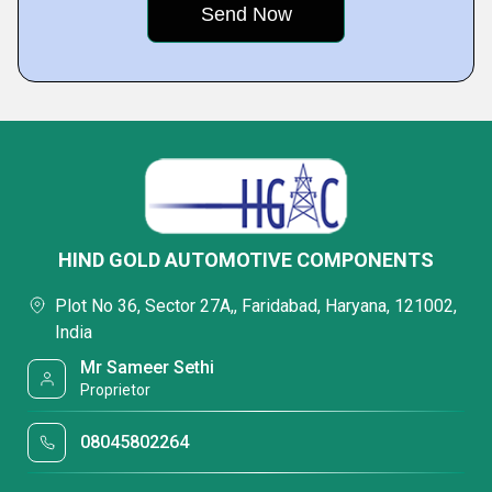
HIND GOLD AUTOMOTIVE COMPONENTS
Plot No 36, Sector 27A,, Faridabad, Haryana, 121002,
India
Mr Sameer Sethi
Proprietor
08045802264