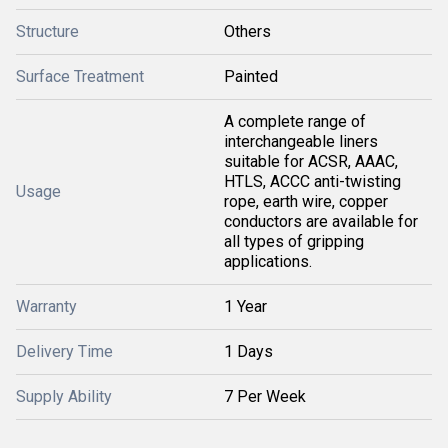
Structure
Others
Surface Treatment
Painted
A complete range of
interchangeable liners
suitable for ACSR, AAAC,
HTLS, ACCC anti-twisting
Usage
rope, earth wire, copper
conductors are available for
all types of gripping
applications.
Warranty
1 Year
Delivery Time
1 Days
Supply Ability
7 Per Week