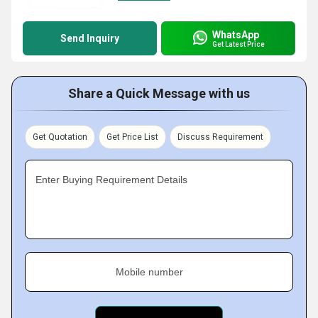
WhatsApp
Send Inquiry
Get Latest Price
Share a Quick Message with us
Get Quotation
Get Price List
Discuss Requirement
Enter Buying Requirement Details
Mobile number