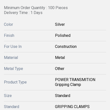
Minimum Order Quantity : 100 Pieces
Delivery Time : 1 Days
Color
Silver
Finish
Polished
For Use In
Construction
Material
Metal
Metal Type
Other
POWER TRANSMITION
Product Type
Gripping Clamp
Size
Standard
Standard
GRIPPING CLAMPS