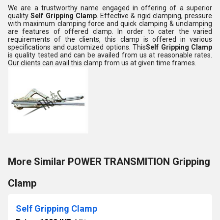
We are a trustworthy name engaged in offering of a superior
quality
Self Gripping Clamp
. Effective & rigid clamping, pressure
with maximum clamping force and quick clamping & unclamping
are features of offered clamp. In order to cater the varied
requirements of the clients, this clamp is offered in various
specifications and customized options. This
Self Gripping Clamp
is quality tested and can be availed from us at reasonable rates.
Our clients can avail this clamp from us at given time frames.
More Similar POWER TRANSMITION Gripping
Clamp
Self Gripping Clamp