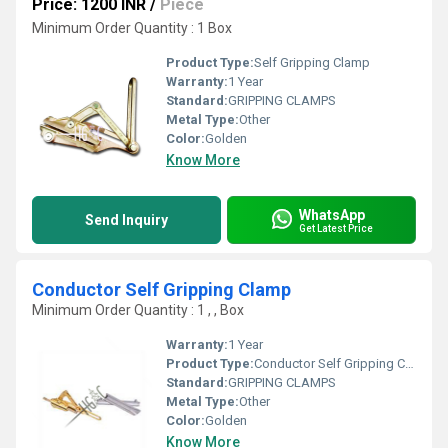
Price: 1200 INR
/
Piece
Minimum Order Quantity : 1 Box
Product Type:
Self Gripping Clamp
Warranty:
1 Year
Standard:
GRIPPING CLAMPS
Metal Type:
Other
Color:
Golden
Know More
WhatsApp
Send Inquiry
Get Latest Price
Conductor Self Gripping Clamp
Minimum Order Quantity : 1 , , Box
Warranty:
1 Year
Product Type:
Conductor Self Gripping Clamp
Standard:
GRIPPING CLAMPS
Metal Type:
Other
Color:
Golden
Know More