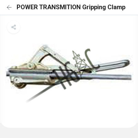
POWER TRANSMITION Gripping Clamp