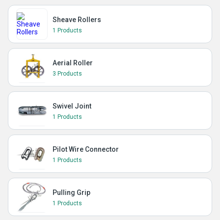
Sheave Rollers
1 Products
Aerial Roller
3 Products
Swivel Joint
1 Products
Pilot Wire Connector
1 Products
Pulling Grip
1 Products