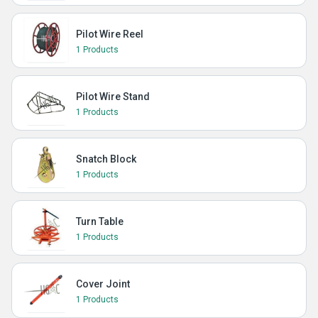
Pilot Wire Reel
1 Products
Pilot Wire Stand
1 Products
Snatch Block
1 Products
Turn Table
1 Products
Cover Joint
1 Products