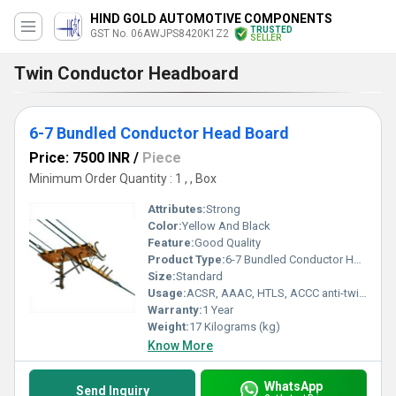
HIND GOLD AUTOMOTIVE COMPONENTS
TRUSTED
GST No. 06AWJPS8420K1Z2
SELLER
Twin Conductor Headboard
6-7 Bundled Conductor Head Board
Price: 7500 INR
/
Piece
Minimum Order Quantity : 1 , , Box
Attributes:
Strong
Color:
Yellow And Black
Feature:
Good Quality
Product Type:
6-7 Bundled Conductor Head Board
Size:
Standard
Usage:
ACSR, AAAC, HTLS, ACCC anti-twisting rope, earth wire, copper conductors are available for all types of gripping applications.
Warranty:
1 Year
Weight:
17 Kilograms (kg)
Know More
WhatsApp
Send Inquiry