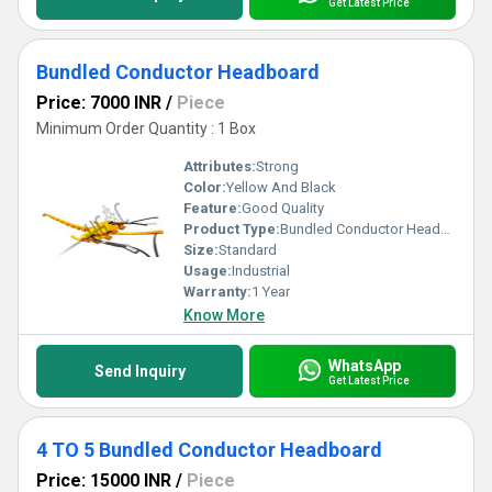
Get Latest Price
Bundled Conductor Headboard
Price: 7000 INR
/
Piece
Minimum Order Quantity : 1 Box
Attributes:
Strong
Color:
Yellow And Black
Feature:
Good Quality
Product Type:
Bundled Conductor Headboard
Size:
Standard
Usage:
Industrial
Warranty:
1 Year
Know More
WhatsApp
Send Inquiry
Get Latest Price
4 TO 5 Bundled Conductor Headboard
Price: 15000 INR
/
Piece