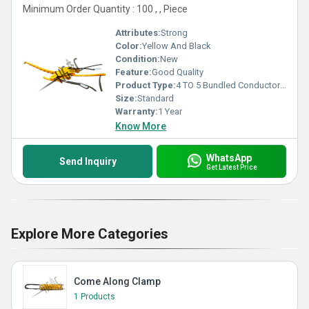
Minimum Order Quantity : 100 , , Piece
Attributes:
Strong
Color:
Yellow And Black
Condition:
New
Feature:
Good Quality
Product Type:
4 TO 5 Bundled Conductor Headboard
Size:
Standard
Warranty:
1 Year
Know More
WhatsApp
Send Inquiry
Get Latest Price
Explore More Categories
Come Along Clamp
1 Products