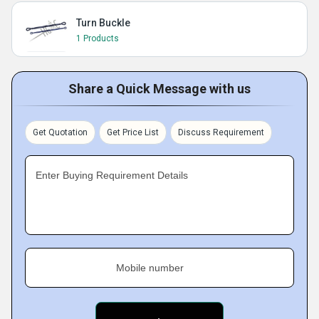
Turn Buckle
1 Products
Share a Quick Message with us
Get Quotation
Get Price List
Discuss Requirement
Enter Buying Requirement Details
Mobile number