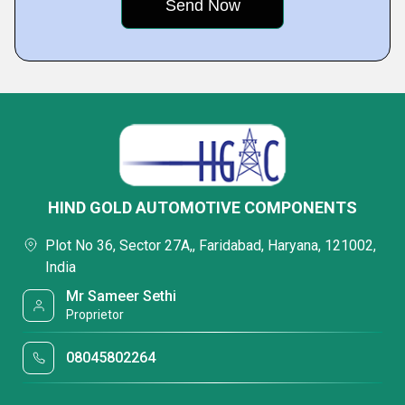
HIND GOLD AUTOMOTIVE COMPONENTS
Plot No 36, Sector 27A,, Faridabad, Haryana, 121002,
India
Mr Sameer Sethi
Proprietor
08045802264